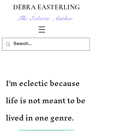
DEBRA EASTERLING
The Eclectic Author
I'm eclectic because
life is not meant to be
lived in one genre.