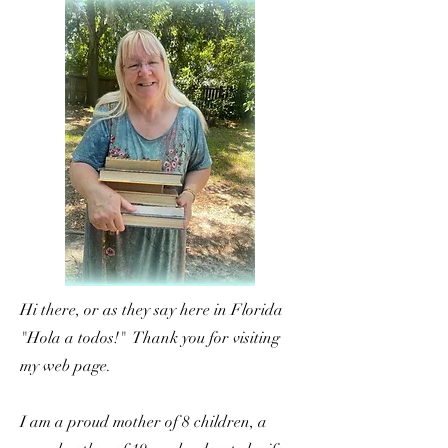
Hi there, or as they say here in Florida
"Hola a todos!" Thank you for visiting
my web page.
I am a proud mother of 8 children, a