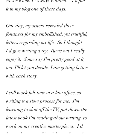
Never Knew I Always Wanted." I'll put
it in my blog one of these days.
One day, my sisters revealed their
fondness for my embellished, yet truthful,
letters regarding my life. So I thought
I'd give writing a try. Turns out I really
enjoy it. Some say I'm pretty good at it,
too. I'll let you decide. I am getting better
with each story.
I still work full-time in a law office, so
writing is a slow process for me. I'm
learning to shut off the TV, put down the
latest book I'm reading about writing, to
work on my creative masterpieces. I'd