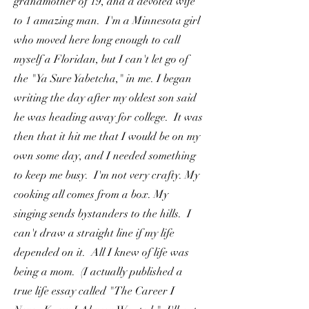
grandmother of 19, and a devoted wife
to 1 amazing man. I'm a Minnesota girl
who moved here long enough to call
myself a Floridan, but I can't let go of
the "Ya Sure Yabetcha," in me. I began
writing the day after my oldest son said
he was heading away for college. It was
then that it hit me that I would be on my
own some day, and I needed something
to keep me busy. I'm not very crafty. My
cooking all comes from a box. My
singing sends bystanders to the hills. I
can't draw a straight line if my life
depended on it. All I knew of life was
being a mom. (I actually published a
true life essay called "The Career I